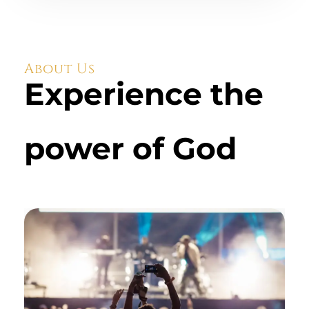
About Us
Experience the
power of God