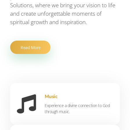
Solutions, where we bring your vision to life
and create unforgettable moments of
spiritual growth and inspiration.
Read More
Music
Experience a divine connection to God
through music.