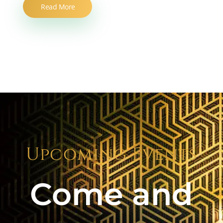
Read More
Upcoming Events
Come and