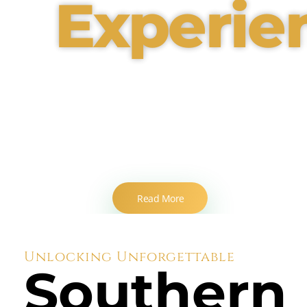
Experie
Innovative Event
Solutions for Every
Occasion
Read More
Unlocking Unforgettable
Southern