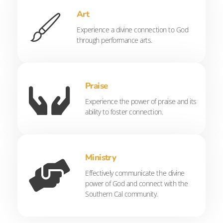
Art
Experience a divine connection to God
through performance arts.
Praise
Experience the power of praise and its
ability to foster connection.
Ministry
Effectively communicate the divine
power of God and connect with the
Southern Cal community.