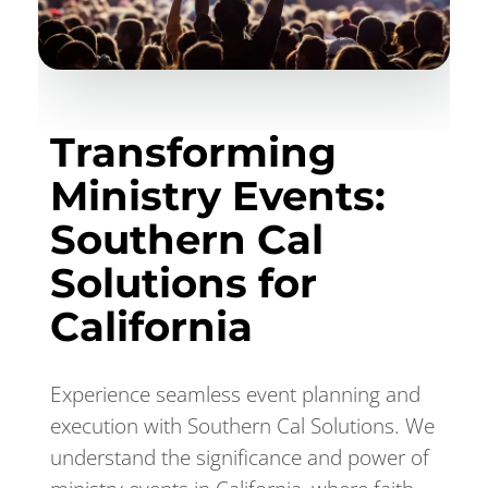
Transforming
Ministry Events:
Southern Cal
Solutions for
California
Experience seamless event planning and
execution with Southern Cal Solutions. We
understand the significance and power of