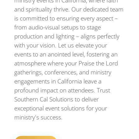
ministry events in California, where faith
and spirituality thrive. Our dedicated team
is committed to ensuring every aspect –
from audio-visual setups to stage
production and lighting – aligns perfectly
with your vision. Let us elevate your
events to an anointed level, fostering an
atmosphere where your Praise the Lord
gatherings, conferences, and ministry
engagements in California leave a
profound impact on attendees. Trust
Southern Cal Solutions to deliver
exceptional event solutions for your
ministry's success.