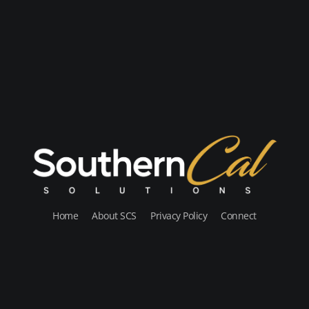
Home
About SCS
Privacy Policy
Connect