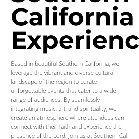
California
Experien
Based in beautiful Southern California, we
leverage the vibrant and diverse cultural
landscape of the region to curate
unforgettable events that cater to a wide
range of audiences. By seamlessly
integrating music, art, and spirituality, we
create an atmosphere where attendees can
connect with their faith and experience the
presence of the Lord. Join us at Southern Cal