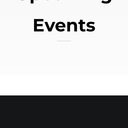
Events