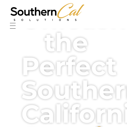
Unleash
Southern Cal Solutions
Anointed Empower Solutions through Music, Art, and Worship.
the
Perfect
Southe
Californ