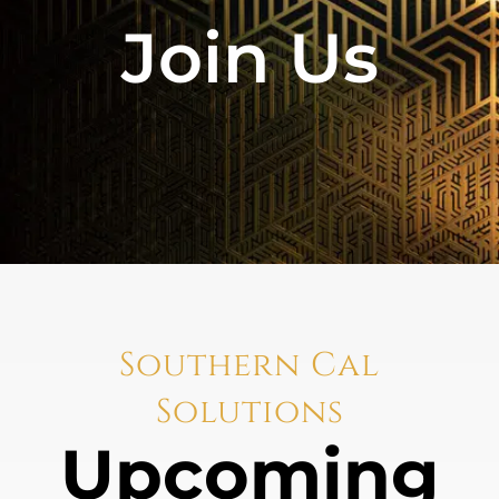
Join Us
Southern Cal
Solutions
Upcoming